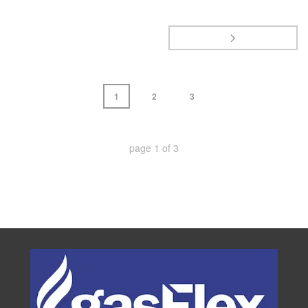
1
2
3
page
1
of
3