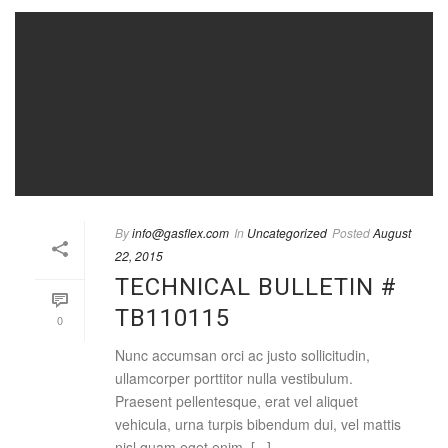
By
info@gasflex.com
In
Uncategorized
Posted
August
22, 2015
TECHNICAL BULLETIN #
TB110115
0
Nunc accumsan orci ac justo sollicitudin,
ullamcorper porttitor nulla vestibulum.
Praesent pellentesque, erat vel aliquet
vehicula, urna turpis bibendum dui, vel mattis
nisl quam eget enim. [...]