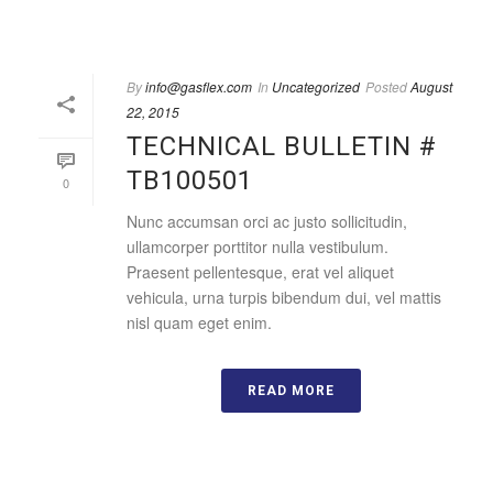
By
info@gasflex.com
In
Uncategorized
Posted
August
22, 2015
TECHNICAL BULLETIN #
TB100501
0
Nunc accumsan orci ac justo sollicitudin,
ullamcorper porttitor nulla vestibulum.
Praesent pellentesque, erat vel aliquet
vehicula, urna turpis bibendum dui, vel mattis
nisl quam eget enim.
READ MORE