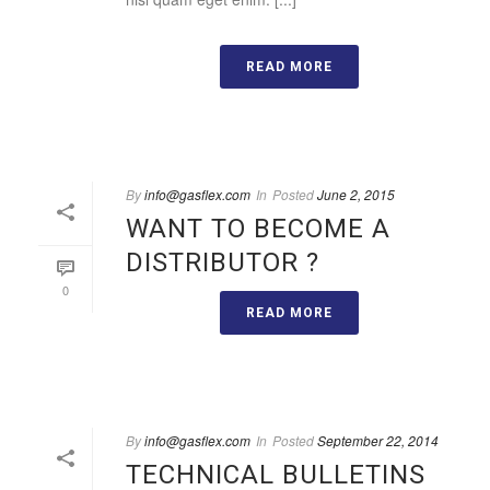
READ MORE
By
info@gasflex.com
In
Posted
June 2, 2015
WANT TO BECOME A
DISTRIBUTOR ?
0
READ MORE
By
info@gasflex.com
In
Posted
September 22, 2014
TECHNICAL BULLETINS