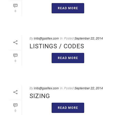
READ MORE
0
By
info@gasflex.com
In
Posted
September 22, 2014
LISTINGS / CODES
READ MORE
0
By
info@gasflex.com
In
Posted
September 22, 2014
SIZING
READ MORE
0