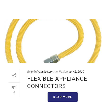
By
info@gasflex.com
In
Posted
July 2, 2020
FLEXIBLE APPLIANCE
CONNECTORS
0
READ MORE