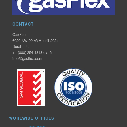
CONTACT
GasFlex
6020 NW 99 AVE (unit 208)
Doral – FL
+1 (888) 254 4818 ext 6
info@gasflex.com
WORLWIDE OFFICES