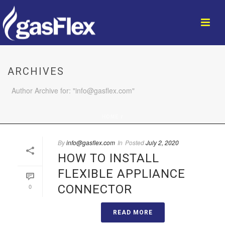
ARCHIVES
Author Archive for: "info@gasflex.com"
HOME
/
By
info@gasflex.com
In
Posted
July 2, 2020
HOW TO INSTALL
FLEXIBLE APPLIANCE
0
CONNECTOR
READ MORE