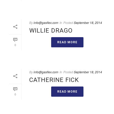
By
info@gasflex.com
In
Posted
September 18, 2014
WILLIE DRAGO
READ MORE
0
By
info@gasflex.com
In
Posted
September 18, 2014
CATHERINE FICK
READ MORE
0