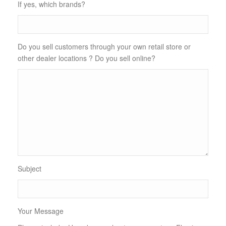
If yes, which brands?
Do you sell customers through your own retail store or
other dealer locations ? Do you sell online?
Subject
Your Message