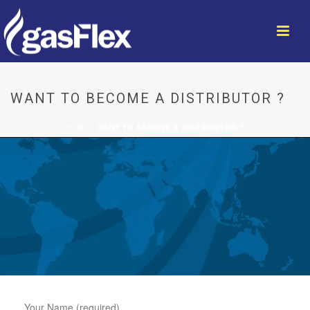
WANT TO BECOME A DISTRIBUTOR ?
HOME
/
WANT TO BECOME A DISTRIBUTOR ?
Your Name (required)