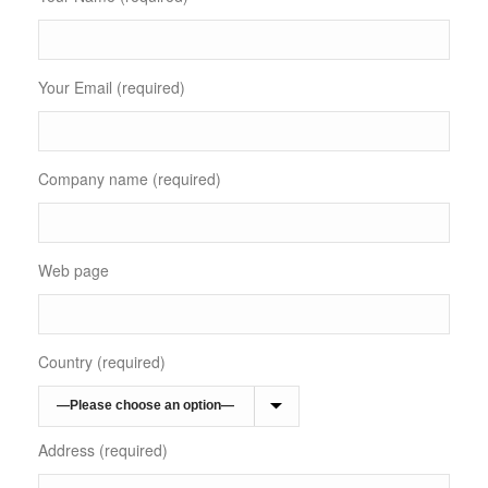
Your Email (required)
Company name (required)
Web page
Country (required)
Address (required)