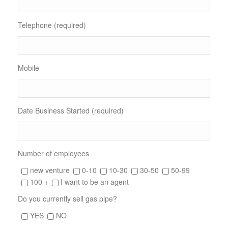
Telephone (required)
Mobile
Date Business Started (required)
Number of employees
new venture
0-10
10-30
30-50
50-99
100 +
I want to be an agent
Do you currently sell gas pipe?
YES
NO